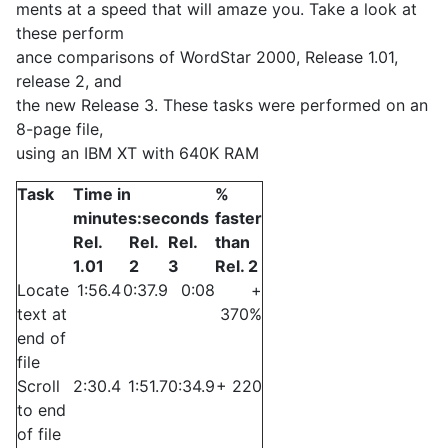
ments at a speed that will amaze you. Take a look at
these perform­
ance comparisons of WordStar 2000, Release 1.01,
release 2, and
the new Release 3. These tasks were performed on an
8-page file,
using an IBM XT with 640K RAM
Task
Time in
%
minutes:seconds
faster
Rel.
Rel.
Rel.
than
1.01
2
3
Rel. 2
Locate
1:56.4
0:37.9
0:08
+
text at
370%
end of
file
Scroll
2:30.4
1:51.7
0:34.9
+ 220
to end
of file