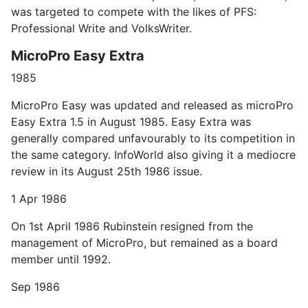
was targeted to compete with the likes of PFS:
Professional Write and VolksWriter.
MicroPro Easy Extra
1985
MicroPro Easy was updated and released as microPro
Easy Extra 1.5 in August 1985. Easy Extra was
generally compared unfavourably to its competition in
the same category. InfoWorld also giving it a mediocre
review in its August 25th 1986 issue.
1 Apr 1986
On 1st April 1986 Rubinstein resigned from the
management of MicroPro, but remained as a board
member until 1992.
Sep 1986