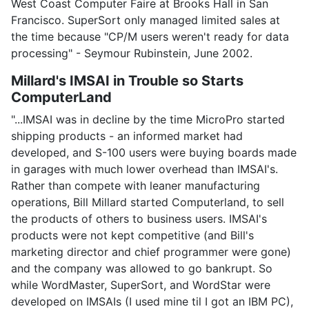
West Coast Computer Faire at Brooks Hall in San
Francisco. SuperSort only managed limited sales at
the time because "CP/M users weren't ready for data
processing" - Seymour Rubinstein, June 2002.
Millard's IMSAI in Trouble so Starts
ComputerLand
"...IMSAI was in decline by the time MicroPro started
shipping products - an informed market had
developed, and S-100 users were buying boards made
in garages with much lower overhead than IMSAI's.
Rather than compete with leaner manufacturing
operations, Bill Millard started Computerland, to sell
the products of others to business users. IMSAI's
products were not kept competitive (and Bill's
marketing director and chief programmer were gone)
and the company was allowed to go bankrupt. So
while WordMaster, SuperSort, and WordStar were
developed on IMSAIs (I used mine til I got an IBM PC),