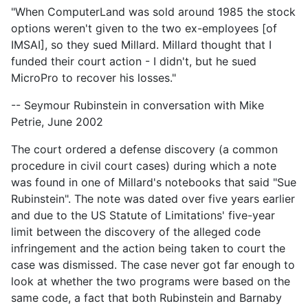
"When ComputerLand was sold around 1985 the stock
options weren't given to the two ex-employees [of
IMSAI], so they sued Millard. Millard thought that I
funded their court action - I didn't, but he sued
MicroPro to recover his losses."
-- Seymour Rubinstein in conversation with Mike
Petrie, June 2002
The court ordered a defense discovery (a common
procedure in civil court cases) during which a note
was found in one of Millard's notebooks that said "Sue
Rubinstein". The note was dated over five years earlier
and due to the US Statute of Limitations' five-year
limit between the discovery of the alleged code
infringement and the action being taken to court the
case was dismissed. The case never got far enough to
look at whether the two programs were based on the
same code, a fact that both Rubinstein and Barnaby