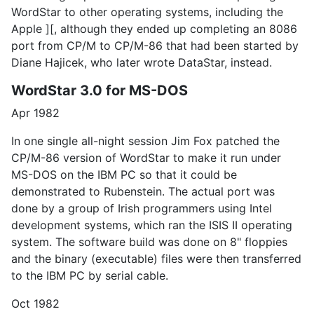
WordStar to other operating systems, including the
Apple ][, although they ended up completing an 8086
port from CP/M to CP/M-86 that had been started by
Diane Hajicek, who later wrote DataStar, instead.
WordStar 3.0 for MS-DOS
Apr 1982
In one single all-night session Jim Fox patched the
CP/M-86 version of WordStar to make it run under
MS-DOS on the IBM PC so that it could be
demonstrated to Rubenstein. The actual port was
done by a group of Irish programmers using Intel
development systems, which ran the ISIS II operating
system. The software build was done on 8" floppies
and the binary (executable) files were then transferred
to the IBM PC by serial cable.
Oct 1982