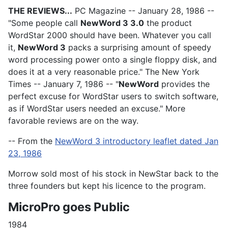
THE REVIEWS...
PC Magazine -- January 28, 1986 --
"Some people call
NewWord 3 3.0
the product
WordStar 2000 should have been. Whatever you call
it,
NewWord 3
packs a surprising amount of speedy
word processing power onto a single floppy disk, and
does it at a very reasonable price." The New York
Times -- January 7, 1986 -- "
NewWord
provides the
perfect excuse for WordStar users to switch software,
as if WordStar users needed an excuse." More
favorable reviews are on the way.
-- From the
NewWord 3 introductory leaflet dated Jan
23, 1986
Morrow sold most of his stock in NewStar back to the
three founders but kept his licence to the program.
MicroPro goes Public
1984