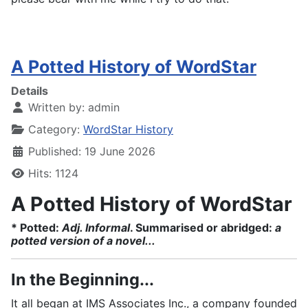
A Potted History of WordStar
Details
Written by:
admin
Category:
WordStar History
Published: 19 June 2026
Hits: 1124
A Potted History of WordStar
* Potted:
Adj. Informal
. Summarised or abridged:
a
potted version of a novel...
In the Beginning...
It all began at IMS Associates Inc., a company founded