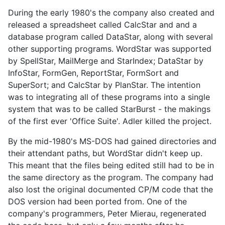
During the early 1980's the company also created and
released a spreadsheet called CalcStar and and a
database program called DataStar, along with several
other supporting programs. WordStar was supported
by SpellStar, MailMerge and StarIndex; DataStar by
InfoStar, FormGen, ReportStar, FormSort and
SuperSort; and CalcStar by PlanStar. The intention
was to integrating all of these programs into a single
system that was to be called StarBurst - the makings
of the first ever 'Office Suite'. Adler killed the project.
By the mid-1980's MS-DOS had gained directories and
their attendant paths, but WordStar didn't keep up.
This meant that the files being edited still had to be in
the same directory as the program. The company had
also lost the original documented CP/M code that the
DOS version had been ported from. One of the
company's programmers, Peter Mierau, regenerated