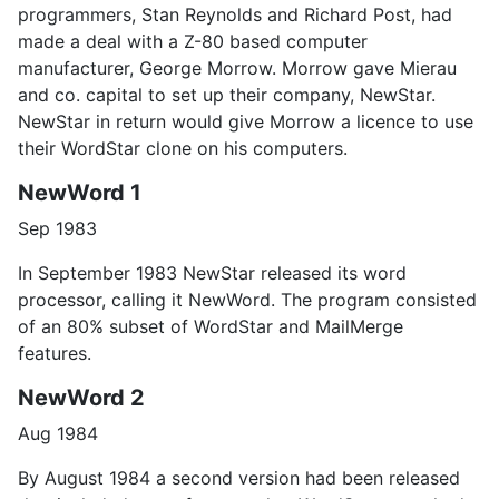
programmers, Stan Reynolds and Richard Post, had
made a deal with a Z-80 based computer
manufacturer, George Morrow. Morrow gave Mierau
and co. capital to set up their company, NewStar.
NewStar in return would give Morrow a licence to use
their WordStar clone on his computers.
NewWord 1
Sep 1983
In September 1983 NewStar released its word
processor, calling it NewWord. The program consisted
of an 80% subset of WordStar and MailMerge
features.
NewWord 2
Aug 1984
By August 1984 a second version had been released