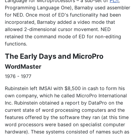
Language for Microprocessors – a sub-set of
PL/I
,
Programming Language One), Barnaby used assembler
for NED. Once most of ED's functionality had been
incorporated, Barnaby added a video mode that
allowed 2-dimensional cursor movement. NED
retained the command mode of ED for non-editing
functions.
The Early Days and MicroPro
WordMaster
1976 - 1977
Rubinstein left IMSAI with $8,500 in cash to form his
own company, which he called MicroPro International
Inc. Rubinstein obtained a report by DataPro on the
current state of word processing computers and the
features offered by the software they ran (at this time
word processors were based on specialist computer
hardware). These systems consisted of names such as