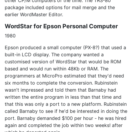
other CP/M computers of the time. The TRS-80
package included options for mail merge and the
earlier WordMaster Editor.
WordStar for Epson Personal Computer
1980
Epson produced a small computer (PX-8?) that used a
built-in LCD display. The company wanted a
customised version of WordStar that would be ROM
based and would run within 48Kb or RAM. The
programmers at MicroPro estimated that they'd need
six months to complete the conversion. Rubinstein
wasn't impressed and told them that Barnaby had
written the entire program in less than that time and
that this was only a port to a new platform. Rubinstein
called Barnaby to see if he'd be interested in doing the
port. Barnaby demanded $100 per hour - he was hired
again and completed the job within two weeks! after