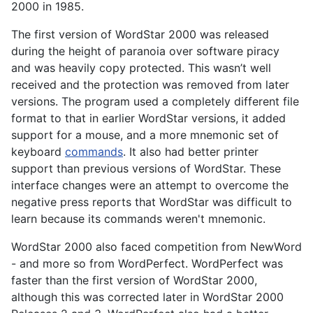
2000 in 1985.
The first version of WordStar 2000 was released
during the height of paranoia over software piracy
and was heavily copy protected. This wasn’t well
received and the protection was removed from later
versions. The program used a completely different file
format to that in earlier WordStar versions, it added
support for a mouse, and a more mnemonic set of
keyboard
commands
. It also had better printer
support than previous versions of WordStar. These
interface changes were an attempt to overcome the
negative press reports that WordStar was difficult to
learn because its commands weren't mnemonic.
WordStar 2000 also faced competition from NewWord
- and more so from WordPerfect. WordPerfect was
faster than the first version of WordStar 2000,
although this was corrected later in WordStar 2000