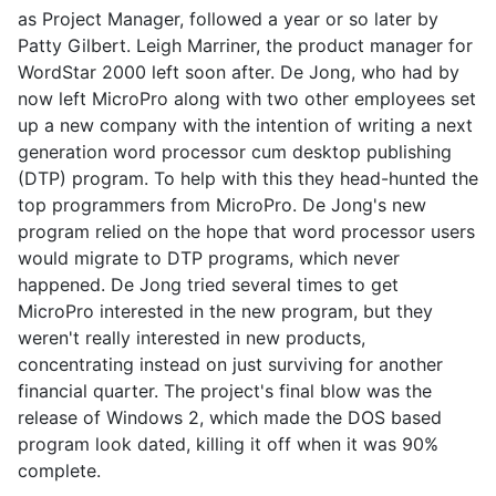
as Project Manager, followed a year or so later by
Patty Gilbert. Leigh Marriner, the product manager for
WordStar 2000 left soon after. De Jong, who had by
now left MicroPro along with two other employees set
up a new company with the intention of writing a next
generation word processor cum desktop publishing
(DTP) program. To help with this they head-hunted the
top programmers from MicroPro. De Jong's new
program relied on the hope that word processor users
would migrate to DTP programs, which never
happened. De Jong tried several times to get
MicroPro interested in the new program, but they
weren't really interested in new products,
concentrating instead on just surviving for another
financial quarter. The project's final blow was the
release of Windows 2, which made the DOS based
program look dated, killing it off when it was 90%
complete.