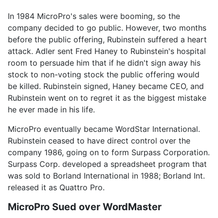
In 1984 MicroPro's sales were booming, so the
company decided to go public. However, two months
before the public offering, Rubinstein suffered a heart
attack. Adler sent Fred Haney to Rubinstein's hospital
room to persuade him that if he didn't sign away his
stock to non-voting stock the public offering would
be killed. Rubinstein signed, Haney became CEO, and
Rubinstein went on to regret it as the biggest mistake
he ever made in his life.
MicroPro eventually became WordStar International.
Rubinstein ceased to have direct control over the
company 1986, going on to form Surpass Corporation.
Surpass Corp. developed a spreadsheet program that
was sold to Borland International in 1988; Borland Int.
released it as Quattro Pro.
MicroPro Sued over WordMaster