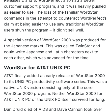
Releases 2 and 3. WordPerfect also had a better
customer support program, and it was heavily pushed
as easier to use. The loss of the familiar WordStar
commands in the attempt to counteract WordPerfect’s
claim at being easier to use saw traditional WordStar
users shun the program – it didn’t sell well.
A special version of WordStar 2000 was produced for
the Japanese market. This was called TwinStar and
could write Japanese and Latin characters next to
each other, which was advanced for the time.
WordStar for AT&T UNIX PC
AT&T finally added an early release of WordStar 2000
to its UNIX PC productivity software series. This was a
native UNIX version consisting only of the core
WordStar 2000 program. Neither WordStar 2000 for
AT&T UNIX PC or the UNIX PC itself survived for long.
Dan Druid died of AIDS and Dave Cannon took over