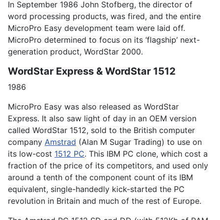
In September 1986 John Stofberg, the director of
word processing products, was fired, and the entire
MicroPro Easy development team were laid off.
MicroPro determined to focus on its ‘flagship’ next-
generation product, WordStar 2000.
WordStar Express & WordStar 1512
1986
MicroPro Easy was also released as WordStar
Express. It also saw light of day in an OEM version
called WordStar 1512, sold to the British computer
company
Amstrad
(Alan M Sugar Trading) to use on
its low-cost
1512 PC
. This IBM PC clone, which cost a
fraction of the price of its competitors, and used only
around a tenth of the component count of its IBM
equivalent, single-handedly kick-started the PC
revolution in Britain and much of the rest of Europe.