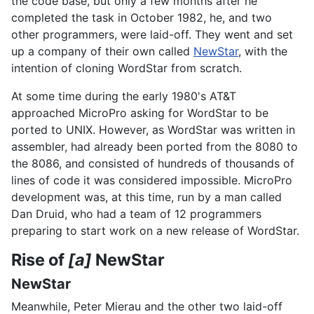
the code base, but only a few months after he
completed the task in October 1982, he, and two
other programmers, were laid-off. They went and set
up a company of their own called
NewStar
, with the
intention of cloning WordStar from scratch.
At some time during the early 1980's AT&T
approached MicroPro asking for WordStar to be
ported to UNIX. However, as WordStar was written in
assembler, had already been ported from the 8080 to
the 8086, and consisted of hundreds of thousands of
lines of code it was considered impossible. MicroPro
development was, at this time, run by a man called
Dan Druid, who had a team of 12 programmers
preparing to start work on a new release of WordStar.
Rise of
[a]
NewStar
NewStar
Meanwhile, Peter Mierau and the other two laid-off