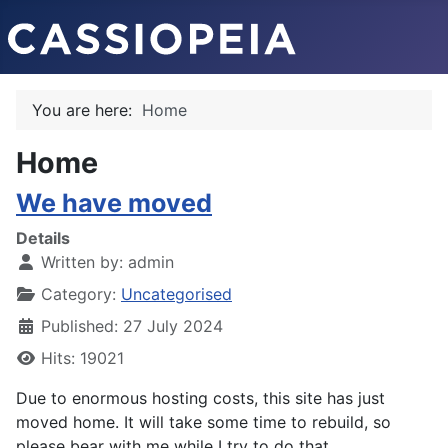
You are here:
Home
Home
We have moved
Details
Written by:
admin
Category:
Uncategorised
Published: 27 July 2024
Hits: 19021
Due to enormous hosting costs, this site has just
moved home. It will take some time to rebuild, so
please bear with me while I try to do that.