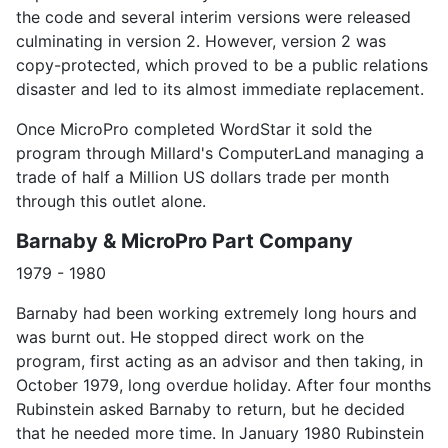
the code and several interim versions were released
culminating in version 2. However, version 2 was
copy-protected, which proved to be a public relations
disaster and led to its almost immediate replacement.
Once MicroPro completed WordStar it sold the
program through Millard's ComputerLand managing a
trade of half a Million US dollars trade per month
through this outlet alone.
Barnaby & MicroPro Part Company
1979 - 1980
Barnaby had been working extremely long hours and
was burnt out. He stopped direct work on the
program, first acting as an advisor and then taking, in
October 1979, long overdue holiday. After four months
Rubinstein asked Barnaby to return, but he decided
that he needed more time. In January 1980 Rubinstein