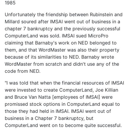
1985
Unfortunately the friendship between Rubinstein and
Millard soured after IMSAI went out of business in a
chapter 7 bankruptcy and the previously successful
ComputerLand was sold. IMSAI sued MicroPro
claiming that Barnaby's work on NED belonged to
them, and that WordMaster was also their property
because of its similarities to NED. Barnaby wrote
WordMaster from scratch and didn't use any of the
code from NED.
"I was told that when the financial resources of IMSAI
were invested to create ComputerLand, Joe Killian
and Bruce Van Natta [employees of IMSAI] were
promissed stock options in ComputerLand equal to
those they had held in IMSAI. IMSAI went out of
business in a Chapter 7 bankruptcy, but
ComputerLand went on to become quite successful.