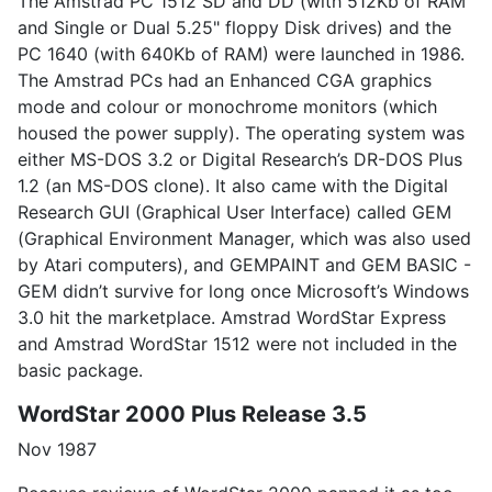
The Amstrad PC 1512 SD and DD (with 512Kb of RAM
and Single or Dual 5.25" floppy Disk drives) and the
PC 1640 (with 640Kb of RAM) were launched in 1986.
The Amstrad PCs had an Enhanced CGA graphics
mode and colour or monochrome monitors (which
housed the power supply). The operating system was
either MS-DOS 3.2 or Digital Research’s DR-DOS Plus
1.2 (an MS-DOS clone). It also came with the Digital
Research GUI (Graphical User Interface) called GEM
(Graphical Environment Manager, which was also used
by Atari computers), and GEMPAINT and GEM BASIC -
GEM didn’t survive for long once Microsoft’s Windows
3.0 hit the marketplace. Amstrad WordStar Express
and Amstrad WordStar 1512 were not included in the
basic package.
WordStar 2000 Plus Release 3.5
Nov 1987