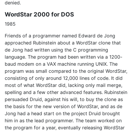
denied.
WordStar 2000 for DOS
1985
Friends of a programmer named Edward de Jong
approached Rubinstein about a WordStar clone that
de Jong had written using the C programming
language. The program had been written via a 1200-
baud modem on a VAX machine running UNIX. The
program was small compared to the original WordStar,
consisting of only around 12,000 lines of code. It did
most of what WordStar did, lacking only mail merge,
spelling and a few other advanced features. Rubinstein
persuaded Druid, against his will, to buy the clone as
the basis for the new version of WordStar, and as de
Jong had a head start on the project Druid brought
him in as the lead programmer. The team worked on
the program for a year, eventually releasing WordStar