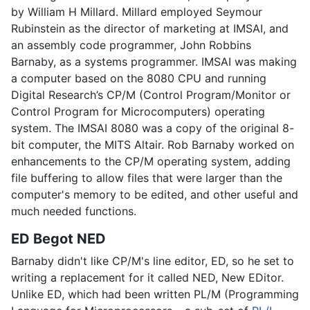
by William H Millard. Millard employed Seymour
Rubinstein as the director of marketing at IMSAI, and
an assembly code programmer, John Robbins
Barnaby, as a systems programmer. IMSAI was making
a computer based on the 8080 CPU and running
Digital Research’s CP/M (Control Program/Monitor or
Control Program for Microcomputers) operating
system. The IMSAI 8080 was a copy of the original 8-
bit computer, the MITS Altair. Rob Barnaby worked on
enhancements to the CP/M operating system, adding
file buffering to allow files that were larger than the
computer's memory to be edited, and other useful and
much needed functions.
ED Begot NED
Barnaby didn't like CP/M's line editor, ED, so he set to
writing a replacement for it called NED, New EDitor.
Unlike ED, which had been written PL/M (Programming