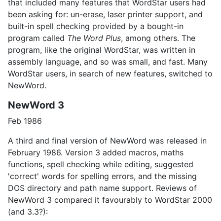
that included many features that WordStar users had
been asking for: un-erase, laser printer support, and
built-in spell checking provided by a bought-in
program called
The Word Plus
, among others. The
program, like the original WordStar, was written in
assembly language, and so was small, and fast. Many
WordStar users, in search of new features, switched to
NewWord.
NewWord 3
Feb 1986
A third and final version of NewWord was released in
February 1986. Version 3 added macros, maths
functions, spell checking while editing, suggested
'correct' words for spelling errors, and the missing
DOS directory and path name support. Reviews of
NewWord 3 compared it favourably to WordStar 2000
(and 3.3?):