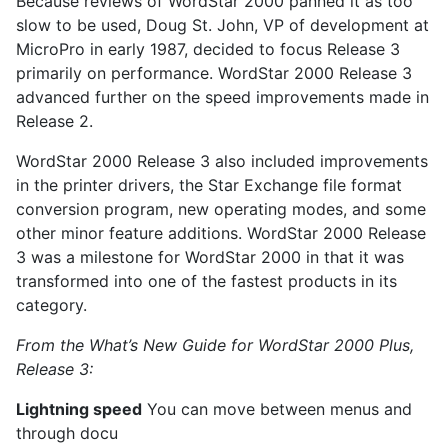
Because reviews of WordStar 2000 panned it as too
slow to be used, Doug St. John, VP of development at
MicroPro in early 1987, decided to focus Release 3
primarily on performance. WordStar 2000 Release 3
advanced further on the speed improvements made in
Release 2.
WordStar 2000 Release 3 also included improvements
in the printer drivers, the Star Exchange file format
conversion program, new operating modes, and some
other minor feature additions. WordStar 2000 Release
3 was a milestone for WordStar 2000 in that it was
transformed into one of the fastest products in its
category.
From the What’s New Guide for WordStar 2000 Plus,
Release 3:
Lightning speed
You can move between menus and
through docu­