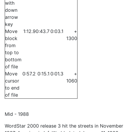
with
down
arrow
key
Move
1:12.9
0:43.7
0:03.1
+
block
1300
from
top to
bottom
of file
Move
0:57.2
0:15.1
0:01.3
+
cursor
1060
to end
of file
Mid - 1988
WordStar 2000 release 3 hit the streets in November