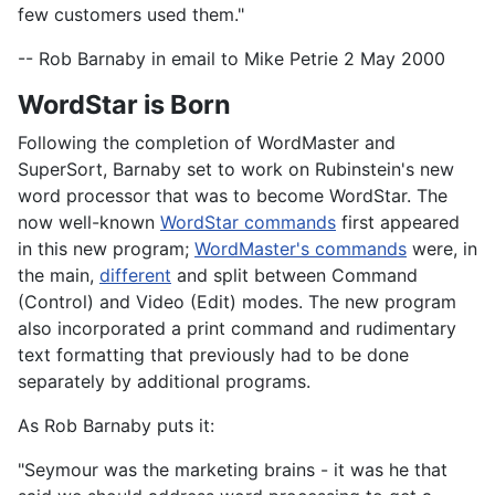
few customers used them."
-- Rob Barnaby in email to Mike Petrie 2 May 2000
WordStar is Born
Following the completion of WordMaster and
SuperSort, Barnaby set to work on Rubinstein's new
word processor that was to become WordStar. The
now well-known
WordStar commands
first appeared
in this new program;
WordMaster's commands
were, in
the main,
different
and split between Command
(Control) and Video (Edit) modes. The new program
also incorporated a print command and rudimentary
text formatting that previously had to be done
separately by additional programs.
As Rob Barnaby puts it:
"Seymour was the marketing brains - it was he that