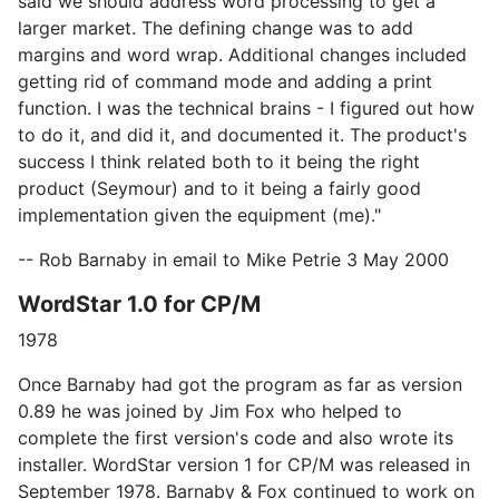
said we should address word processing to get a
larger market. The defining change was to add
margins and word wrap. Additional changes included
getting rid of command mode and adding a print
function. I was the technical brains - I figured out how
to do it, and did it, and documented it. The product's
success I think related both to it being the right
product (Seymour) and to it being a fairly good
implementation given the equipment (me)."
-- Rob Barnaby in email to Mike Petrie 3 May 2000
WordStar 1.0 for CP/M
1978
Once Barnaby had got the program as far as version
0.89 he was joined by Jim Fox who helped to
complete the first version's code and also wrote its
installer. WordStar version 1 for CP/M was released in
September 1978. Barnaby & Fox continued to work on