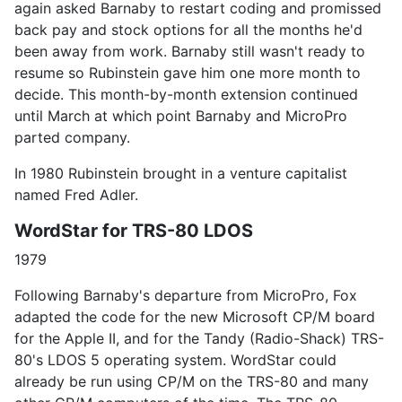
again asked Barnaby to restart coding and promissed
back pay and stock options for all the months he'd
been away from work. Barnaby still wasn't ready to
resume so Rubinstein gave him one more month to
decide. This month-by-month extension continued
until March at which point Barnaby and MicroPro
parted company.
In 1980 Rubinstein brought in a venture capitalist
named Fred Adler.
WordStar for TRS-80 LDOS
1979
Following Barnaby's departure from MicroPro, Fox
adapted the code for the new Microsoft CP/M board
for the Apple II, and for the Tandy (Radio-Shack) TRS-
80's LDOS 5 operating system. WordStar could
already be run using CP/M on the TRS-80 and many