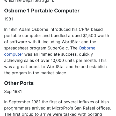
which he departed again.
Osborne 1 Portable Computer
1981
In 1981 Adam Osborne introduced his CP/M based
portable computer and bundled around $1,500 worth
of software with it, including WordStar and the
spreadsheet program SuperCalc. The
Osborne
computer
was an immediate success, quickly
achieving sales of over 10,000 units per month. This
was a great boost to WordStar and helped establish
the progam in the market place.
Other Ports
Sep 1981
In September 1981 the first of several influxes of Irish
programmers arrived at MicroPro's San Rafael offices.
The first group to arrive were tasked with porting