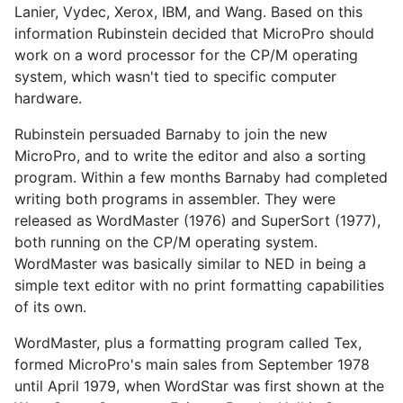
Lanier, Vydec, Xerox, IBM, and Wang. Based on this
information Rubinstein decided that MicroPro should
work on a word processor for the CP/M operating
system, which wasn't tied to specific computer
hardware.
Rubinstein persuaded Barnaby to join the new
MicroPro, and to write the editor and also a sorting
program. Within a few months Barnaby had completed
writing both programs in assembler. They were
released as WordMaster (1976) and SuperSort (1977),
both running on the CP/M operating system.
WordMaster was basically similar to NED in being a
simple text editor with no print formatting capabilities
of its own.
WordMaster, plus a formatting program called Tex,
formed MicroPro's main sales from September 1978
until April 1979, when WordStar was first shown at the