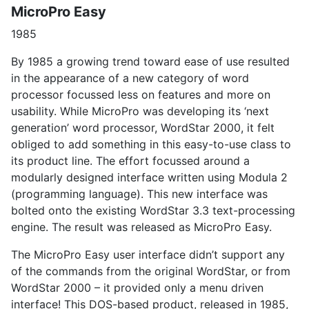
MicroPro Easy
1985
By 1985 a growing trend toward ease of use resulted
in the appearance of a new category of word
processor focussed less on features and more on
usability. While MicroPro was developing its ‘next
generation’ word processor, WordStar 2000, it felt
obliged to add something in this easy-to-use class to
its product line. The effort focussed around a
modularly designed interface written using Modula 2
(programming language). This new interface was
bolted onto the existing WordStar 3.3 text-processing
engine. The result was released as MicroPro Easy.
The MicroPro Easy user interface didn’t support any
of the commands from the original WordStar, or from
WordStar 2000 – it provided only a menu driven
interface! This DOS-based product, released in 1985,