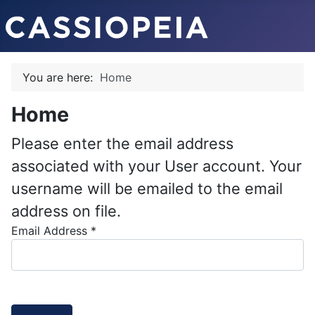
You are here:
Home
Home
Please enter the email address
associated with your User account. Your
username will be emailed to the email
address on file.
Email Address
*