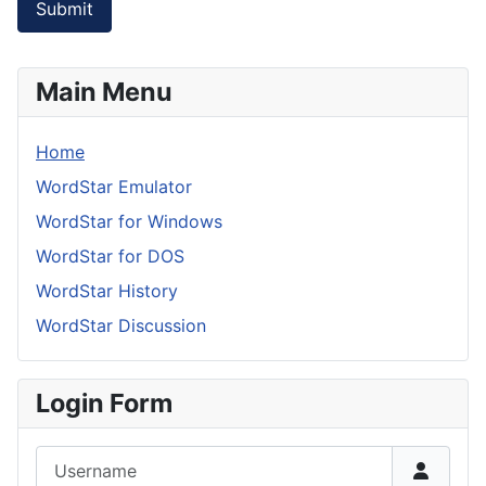
Submit
Main Menu
Home
WordStar Emulator
WordStar for Windows
WordStar for DOS
WordStar History
WordStar Discussion
Login Form
Username